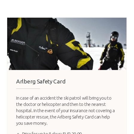
Arlberg Safety Card
In case of an accident the ski patrol will bring you to
the doctor or helicopter and then to the nearest
hospital. In the event of your insurance not covering a
helicopter rescue, the Arlberg Safety Card can help
you save money.
Price for up to 8 days: EUR 20.00