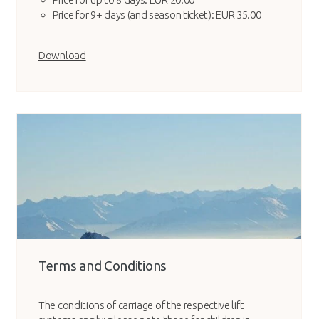
Price for 9+ days (and season ticket): EUR 35.00
Download
Terms and Conditions
The conditions of carriage of the respective lift