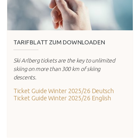
TARIFBLATT ZUM DOWNLOADEN
Ski Arlberg tickets are the key to unlimited
skiing on more than 300 km of skiing
descents.
Ticket Guide Winter 2025/26 Deutsch
Ticket Guide Winter 2025/26 English