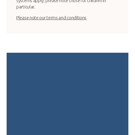
systems apply; please note those for children in
particular.
Please note our terms and conditions