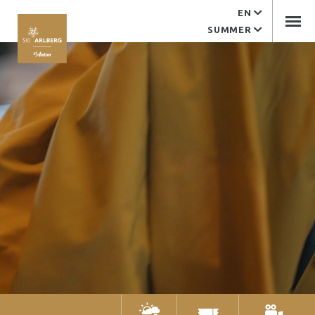
EN
Service
SUMMER
EDV support
Contact
Arlberger Bergbahnen
Tourist office
Imprint
Arlberger Bergbahnen AG
Kandaharweg 9
6580 St. Anton am Arlberg
Tyrol | Austria
+43 (0)5446 2352-0
office@abbag.com