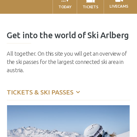
LIVECAMS
TODAY
TICKETS
Get into the world of Ski Arlberg
All together. On this site you will get an overview of
the ski passes for the largest connected ski area in
austria.
TICKETS & SKI PASSES