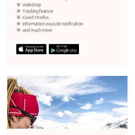
Webshop
Tracking feature
Covid 19 Infos
Information via push notification
and much more