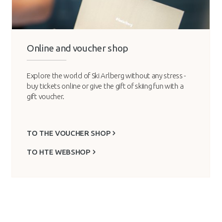
Online and voucher shop
Explore the world of Ski Arlberg without any stress -
buy tickets online or give the gift of skiing fun with a
gift voucher.
TO THE VOUCHER SHOP
TO HTE WEBSHOP