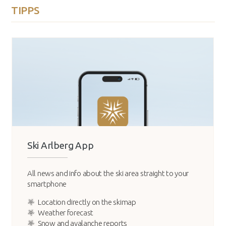
TIPPS
Ski Arlberg App
All news and info about the ski area straight to your
smartphone
Location directly on the skimap
Weather forecast
Snow and avalanche reports