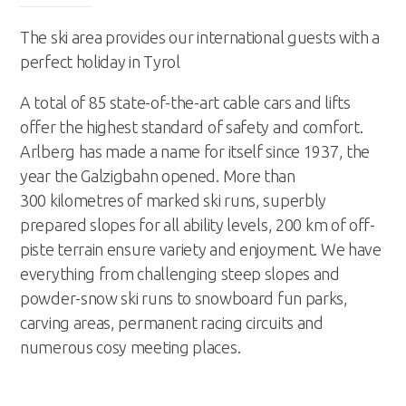
office@abbag.com
The ski area provides our international guests with a
perfect holiday in Tyrol
A total of 85 state-of-the-art cable cars and lifts
offer the highest standard of safety and comfort.
Arlberg has made a name for itself since 1937, the
year the Galzigbahn opened. More than
300 kilometres of marked ski runs, superbly
prepared slopes for all ability levels, 200 km of off-
piste terrain ensure variety and enjoyment. We have
everything from challenging steep slopes and
powder-snow ski runs to snowboard fun parks,
carving areas, permanent racing circuits and
numerous cosy meeting places.