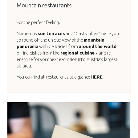
Mountain restaurants
For the perfect feeling.
Numerous
sun terraces
and "Gaststuben" invite you
to round off the unique view of the
mountain
panorama
with delicacies from
around the world
or fine dishes from the
regional cuisine -
and re-
energise for your next excursion into Austria's largest
ski area.
You can find all restaurants at a glance
HERE