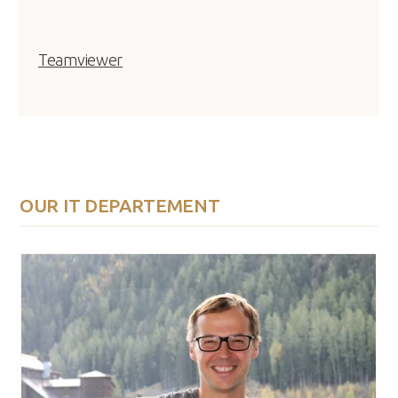
Teamviewer
OUR IT DEPARTEMENT