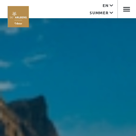
EN
Service
SUMMER
EDV support
Contact
Arlberger Bergbahnen
Tourist office
Imprint
Arlberger Bergbahnen AG
Kandaharweg 9
6580 St. Anton am Arlberg
Tyrol | Austria
+43 (0)5446 2352-0
office@abbag.com