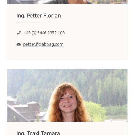
Ing. Petter Florian
+43 (0) 5446 2352-108
petter.f@abbag.com
Ing. Traxl Tamara