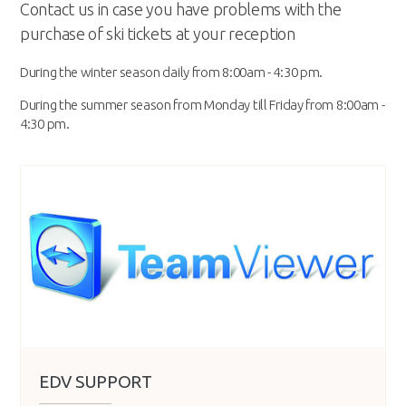
Contact us in case you have problems with the
purchase of ski tickets at your reception
During the winter season daily from 8:00am - 4:30 pm.
During the summer season from Monday till Friday from 8:00am -
4:30 pm.
EDV SUPPORT