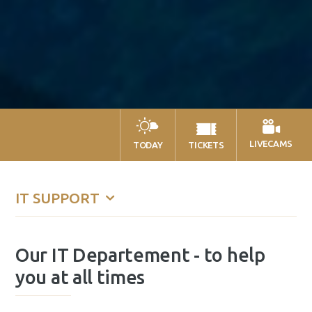
LIVECAMS
TODAY
TICKETS
IT SUPPORT
Our IT Departement - to help
you at all times