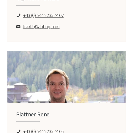
+43 (0) 5446 2352-107
traxl.t@abbag.com
Plattner Rene
+43 (0) 5446 2352-105