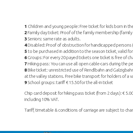
1
Children and young people: Free ticket for kids born in th
2
Family day ticket: Proof of the family membership (family 
3
Seniors: same rate as adults.
4
Disabled: Proof of obstruction for handicapped persons (f
5
to be purchased in addition to the season ticket, valid for
6
Groups: For every 20 payed tickets one ticket is free of cha
7
Hiking-pass: You can use all open cable-cars during the per
8
Bike ticket: unrestricted use of Rendlbahn and Galzigbahn 
at the valley stations. Free bike transport for holders of 
9
School groups: tariff € 15.50 for the all-in ticket
Chip card deposit for hiking pass ticket (from 2 days): € 5.00
including 10% VAT.
Tariff, timetable & conditions of carriage are subject to cha