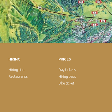
HIKING
PRICES
Hiking tips
Day tickets
Restaurants
Hiking pass
Bike ticket