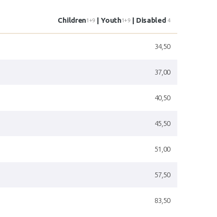
Children
| Youth
| Disabled
1+9
1+9
4
34,50
37,00
40,50
45,50
51,00
57,50
83,50