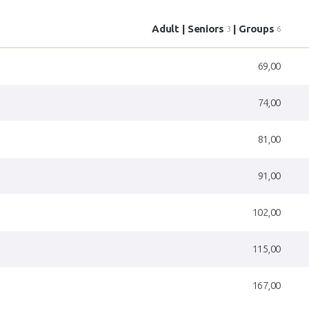
Adult | Seniors
| Groups
3
6
69,00
74,00
81,00
91,00
102,00
115,00
167,00