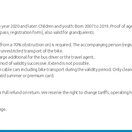
e year 2020 and later. Children and youth: Born 2007 to 2019. Proof of ag
pass, registration form), also valid for grandparents
rom a 70% obstruction on) is required. The accompanying person (registe
 unrestricted transport of the bike.
rge additional for the bus driver or the travel agent.
iod of validity successive. Extend is not possible.
cable cars including bike transport during the validity period. Only clean
a valid summer or premium card.
. Full refund on return. We reserve the right to change tariffs, operating h
nge.