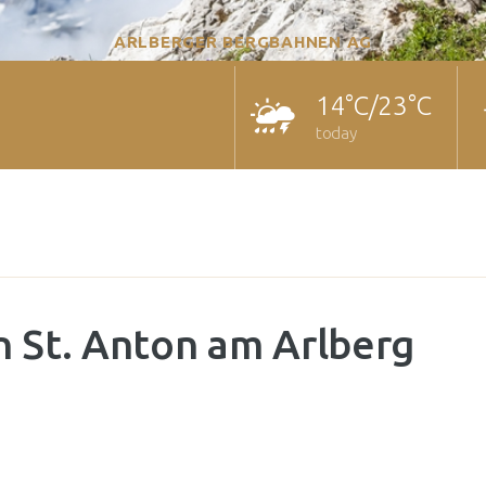
ARLBERGER BERGBAHNEN AG
14°C/23°C
today
n St. Anton am Arlberg