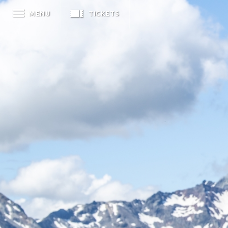
MENU
TICKETS