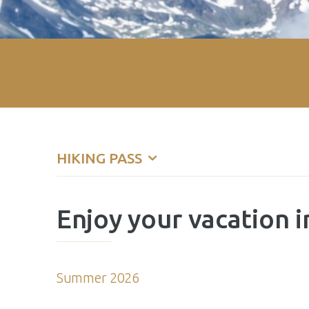
HIKING PASS
Enjoy your vacation i
Summer 2026