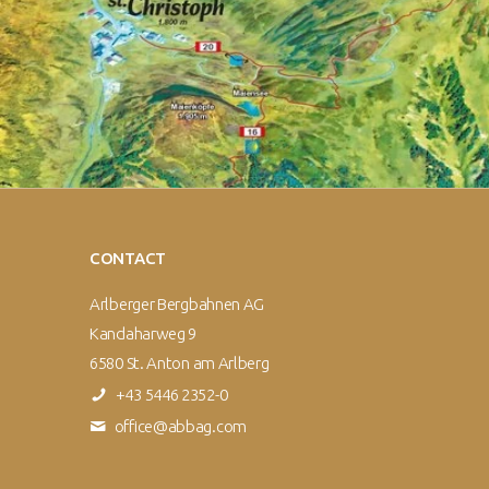
CONTACT
Arlberger Bergbahnen AG
Kandaharweg 9
6580 St. Anton am Arlberg
+43 5446 2352-0
office@abbag.com