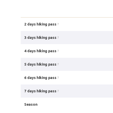
2 days hiking pass
7
3 days hiking pass
7
4 days hiking pass
7
5 days hiking pass
7
6 days hiking pass
7
7 days hiking pass
7
Season