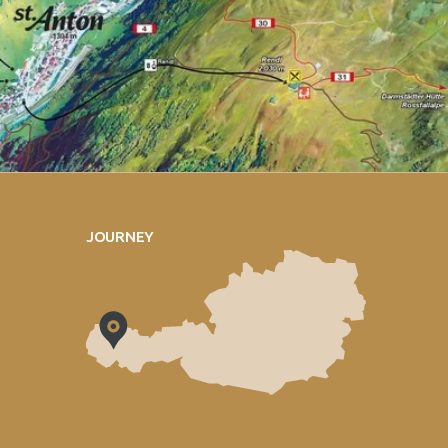
JOURNEY