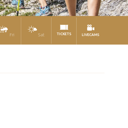
TICKETS
Fri
Sat
LIVECAMS