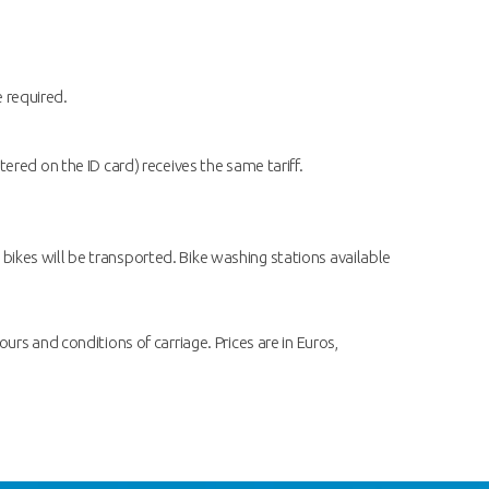
e required.
red on the ID card) receives the same tariff.
 bikes will be transported. Bike washing stations available
ours and conditions of carriage. Prices are in Euros,