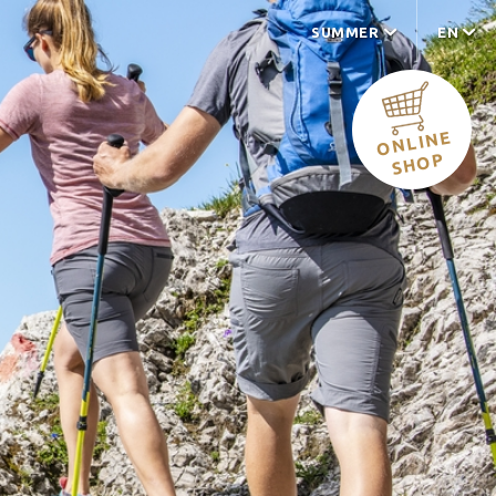
SUMMER
EN