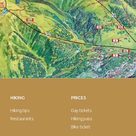
HIKING
PRICES
Hiking tips
Day tickets
Restaurants
Hiking pass
Bike ticket