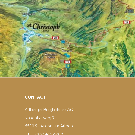
CONTACT
Arlberger Bergbahnen AG
Kandaharweg 9
6580 St. Anton am Arlberg
+43 5446 2352-0