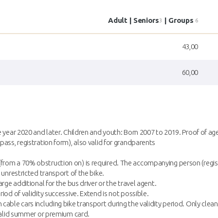
Adult | Seniors
| Groups
3
6
43,00
60,00
e year 2020 and later. Children and youth: Born 2007 to 2019. Proof of ag
pass, registration form), also valid for grandparents
rom a 70% obstruction on) is required. The accompanying person (registe
 unrestricted transport of the bike.
rge additional for the bus driver or the travel agent.
iod of validity successive. Extend is not possible.
cable cars including bike transport during the validity period. Only clean
a valid summer or premium card.