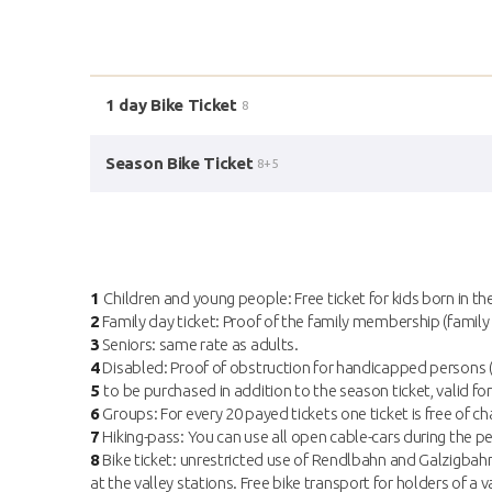
1 day Bike Ticket
8
Season Bike Ticket
8+5
1
Children and young people: Free ticket for kids born in th
2
Family day ticket: Proof of the family membership (family 
3
Seniors: same rate as adults.
4
Disabled: Proof of obstruction for handicapped persons (f
5
to be purchased in addition to the season ticket, valid for
6
Groups: For every 20 payed tickets one ticket is free of cha
7
Hiking-pass: You can use all open cable-cars during the per
8
Bike ticket: unrestricted use of Rendlbahn and Galzigbahn 
at the valley stations. Free bike transport for holders of 