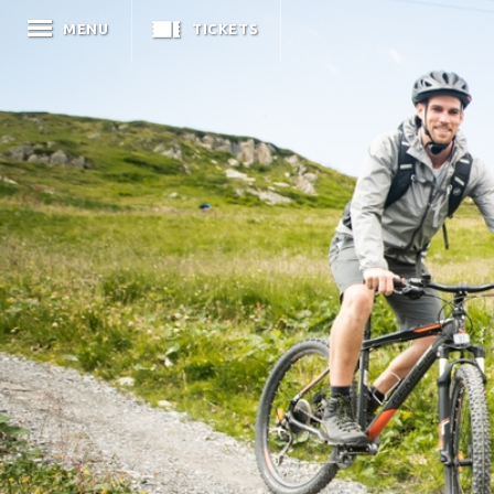
MENU
TICKETS