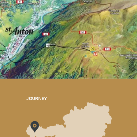
JOURNEY