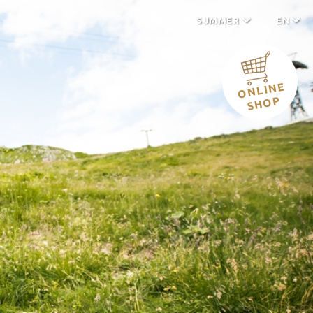
SUMMER
EN