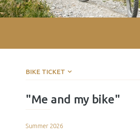
BIKE TICKET
"Me and my bike"
Summer 2026