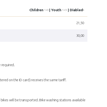
Children
| Youth
| Diabled
1+9
1+9
4
21,50
30,00
e required.
red on the ID card) receives the same tariff.
 bikes will be transported. Bike washing stations available