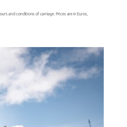
ours and conditions of carriage. Prices are in Euros,