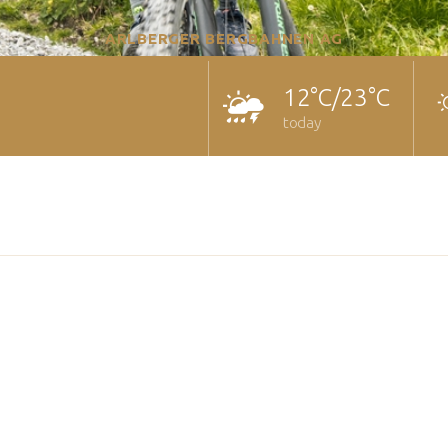
ARLBERGER BERGBAHNEN AG
12°C/23°C
today