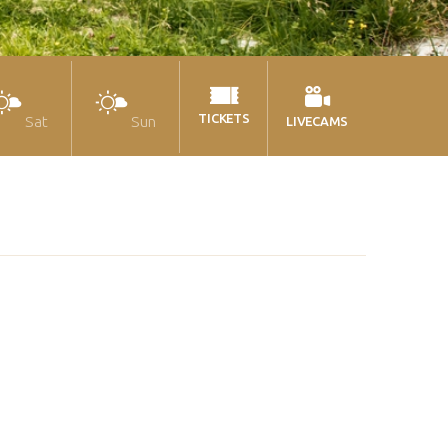
TICKETS
Sat
Sun
LIVECAMS