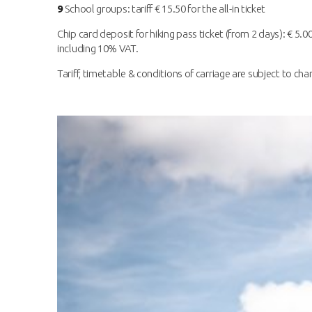
9
School groups: tariff € 15.50 for the all-in ticket
Chip card deposit for hiking pass ticket (from 2 days): € 5.00
including 10% VAT.
Tariff, timetable & conditions of carriage are subject to cha