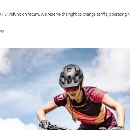
. Full refund on return. We reserve the right to change tariffs, operating h
nge.